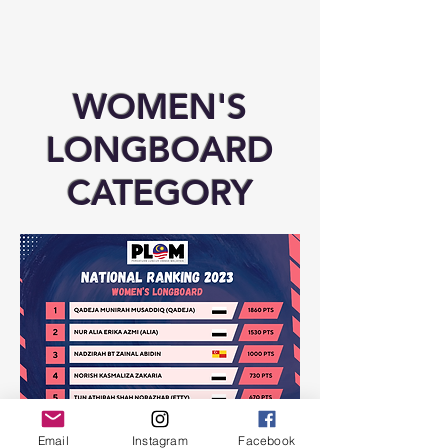
WOMEN'S
LONGBOARD
CATEGORY
Email
Instagram
Facebook